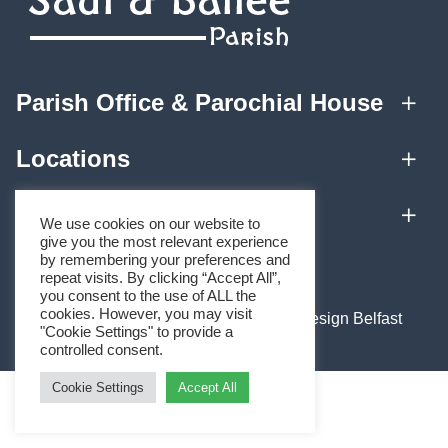
Parish Office & Parochial House
Locations
Quick Links
We use cookies on our website to
give you the most relevant experience
by remembering your preferences and
Home
repeat visits. By clicking “Accept All”,
you consent to the use of ALL the
About
cookies. However, you may visit
Website by
Black Hive Digital Web Design Belfast
"Cookie Settings" to provide a
Mass Times
controlled consent.
Parish Teams
Cookie Settings
Accept All
Sacraments
Forms