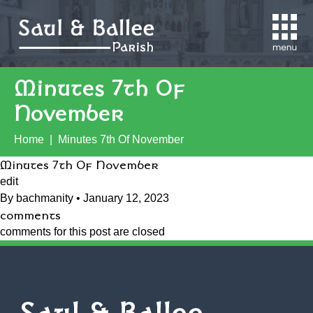
close
Minutes 7th Of
November
Home
|
Minutes 7th Of November
Minutes 7th Of November
edit
By
bachmanity
•
January 12, 2023
comments
comments for this post are closed